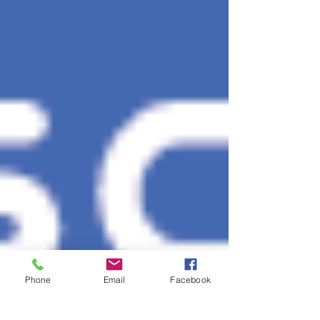
Phone
Email
Facebook