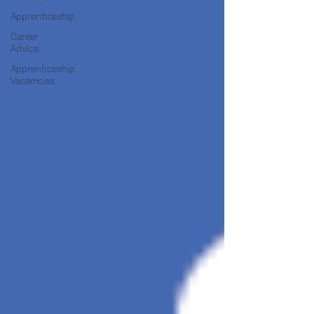
Apprenticeship
Career
Advice
Apprenticeship
Vacamcies