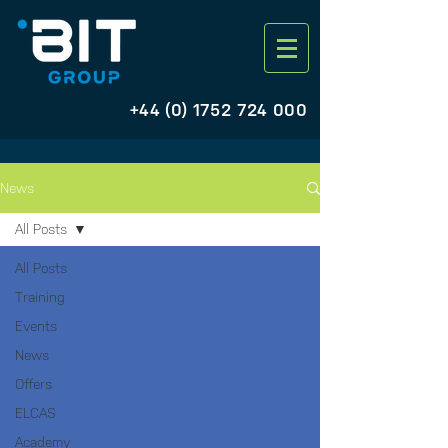
+44 (0) 1752 724 000
News
All Posts
All Posts
Training
Events
News
Offers
ELCAS
Academy