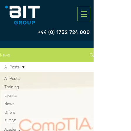
+44 (0) 1752 724 000
News
All Posts
All Posts
Training
Events
News
Offers
ELCAS
Academy