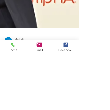
Marketing
Phone
Email
Facebook
Sep 29, 2022
3 min read
UK Tech Training
business teams up with
Premier League football
star to deliver funded
tech training