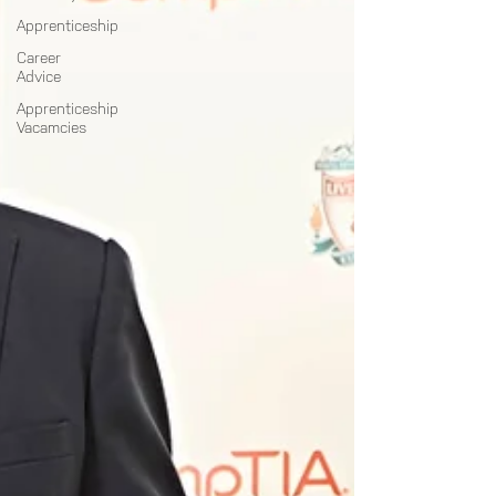
Apprenticeship
Career
Advice
Apprenticeship
Vacamcies