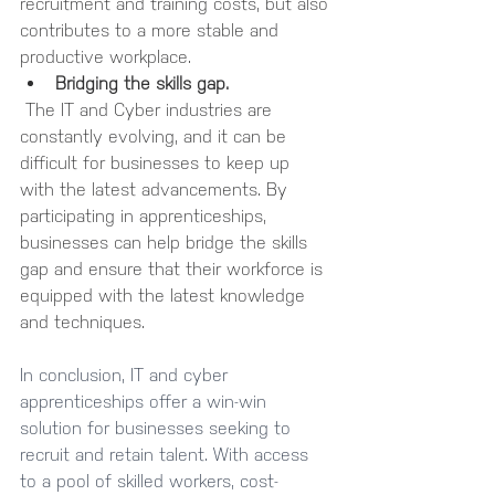
recruitment and training costs, but also 
contributes to a more stable and 
productive workplace.
Bridging the skills gap.
 The IT and Cyber industries are 
constantly evolving, and it can be 
difficult for businesses to keep up 
with the latest advancements. By 
participating in apprenticeships, 
businesses can help bridge the skills 
gap and ensure that their workforce is 
equipped with the latest knowledge 
and techniques.
In conclusion, IT and cyber 
apprenticeships offer a win-win 
solution for businesses seeking to 
recruit and retain talent. With access 
to a pool of skilled workers, cost-