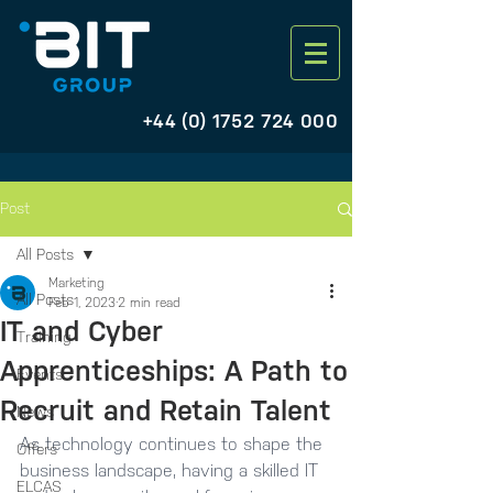
+44 (0) 1752 724 000
Post
All Posts
Marketing
All Posts
Feb 1, 2023
2 min read
IT and Cyber
Training
Apprenticeships: A Path to
Events
Recruit and Retain Talent
News
As technology continues to shape the 
Offers
business landscape, having a skilled IT 
ELCAS