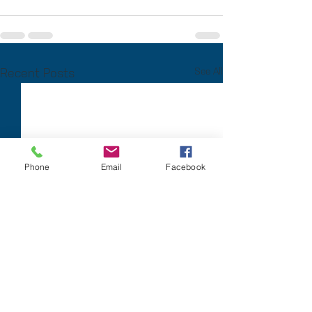
Recent Posts
See All
Phone
Email
Facebook