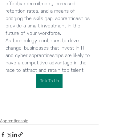
effective recruitment, increased 
retention rates, and a means of 
bridging the skills gap, apprenticeships 
provide a smart investment in the 
future of your workforce. 
As technology continues to drive 
change, businesses that invest in IT 
and cyber apprenticeships are likely to 
have a competitive advantage in the 
race to attract and retain top talent
Talk To Us
Apprenticeship