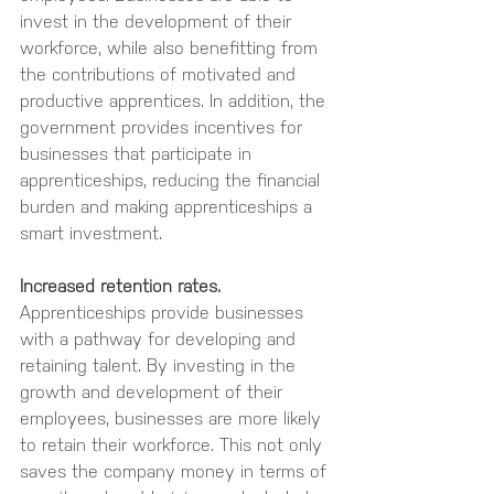
invest in the development of their 
workforce, while also benefitting from 
the contributions of motivated and 
productive apprentices. In addition, the 
government provides incentives for 
businesses that participate in 
apprenticeships, reducing the financial 
burden and making apprenticeships a 
smart investment.
Increased retention rates.
Apprenticeships provide businesses 
with a pathway for developing and 
retaining talent. By investing in the 
growth and development of their 
employees, businesses are more likely 
to retain their workforce. This not only 
saves the company money in terms of 