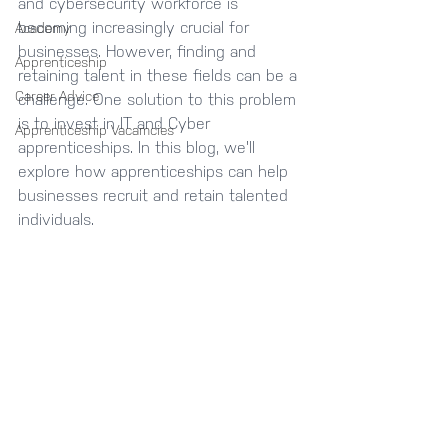
and cybersecurity workforce is 
becoming increasingly crucial for 
Academy
businesses. However, finding and 
Apprenticeship
retaining talent in these fields can be a 
Career Advice
challenge. One solution to this problem 
is to invest in IT and Cyber 
Apprenticeship Vacamcies
apprenticeships. In this blog, we'll 
explore how apprenticeships can help 
businesses recruit and retain talented 
individuals.