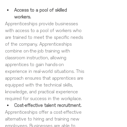
Access to a pool of skilled 
workers. 
Apprenticeships provide businesses 
with access to a pool of workers who 
are trained to meet the specific needs 
of the company. Apprenticeships 
combine on-the-job training with 
classroom instruction, allowing 
apprentices to gain hands-on 
experience in real-world situations. This 
approach ensures that apprentices are 
equipped with the technical skills, 
knowledge, and practical experience 
required for success in the workplace.
Cost-effective talent recruitment.
Apprenticeships offer a cost-effective 
alternative to hiring and training new 
employees. Businesses are able to 