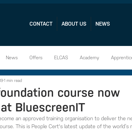
CONTACT
ABOUT US
NEWS
News
Offers
ELCAS
Academy
Apprentic
19
1 min read
hip Vacamcies
 foundation course now
 at BluescreenIT
come an approved training organisation to deliver the ne
ourse. This is People Cert's latest update of the world’s