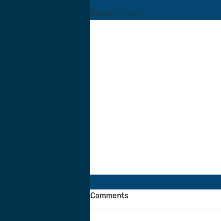
Recent Posts
Comments