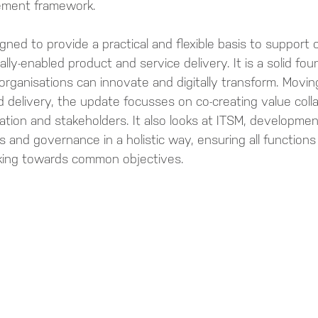
ement framework.
gned to provide a practical and flexible basis to support 
tally-enabled product and service delivery. It is a solid fo
organisations can innovate and digitally transform. Movin
ed delivery, the update focusses on co-creating value colla
tion and stakeholders. It also looks at ITSM, development
s and governance in a holistic way, ensuring all functions
rking towards common objectives.