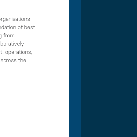
organisations 
undation of best 
g from 
boratively 
, operations, 
 across the 