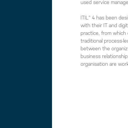
used service manag
ITIL® 4 has been desi
with their IT and digi
practice, from which 
traditional process-l
between the organiza
business relationship
organisation are wo