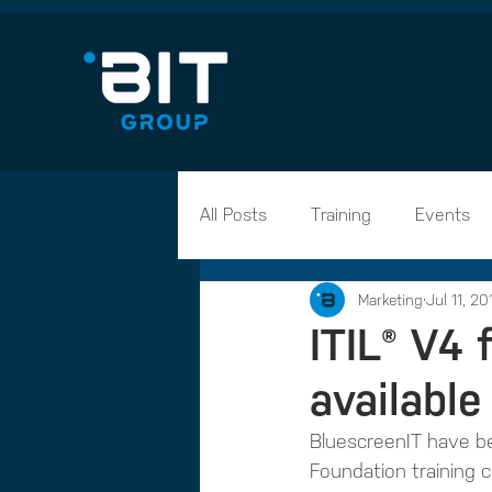
All Posts
Training
Events
Marketing
Jul 11, 20
Career Advice
Apprentices
ITIL® V4
available
BluescreenIT have be
Foundation training c