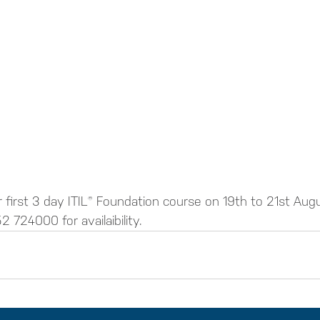
 first 3 day ITIL® Foundation course on 19th to 21st Aug
2 724000 for availaibility.