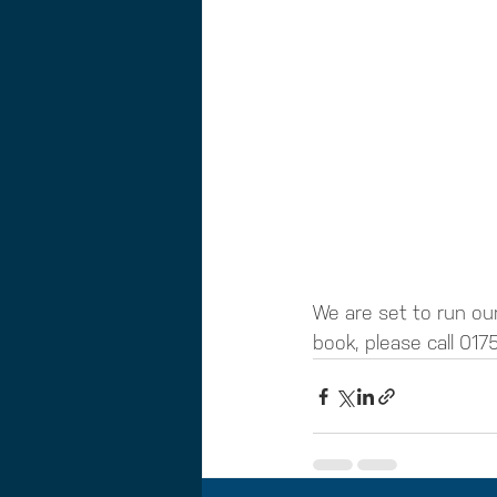
We are set to run our
book, please call 0175