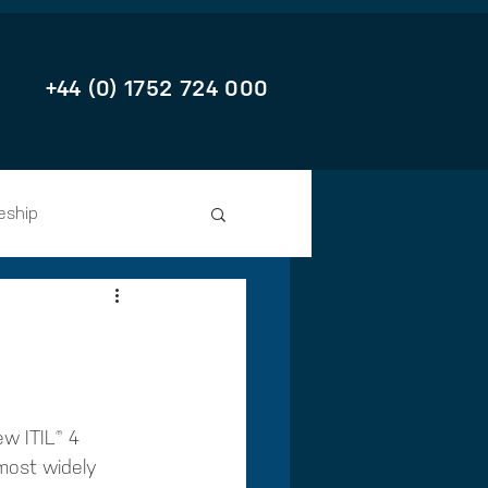
+44 (0) 1752 724 000
eship
w ITIL® 4 
 most widely 