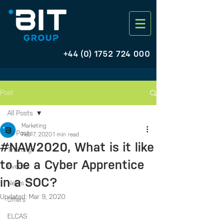
+44 (0) 1752 724 000
Post
All Posts
Marketing
All Posts
Feb 7, 2020
1 min read
#NAW2020, What is it like
Training
to be a Cyber Apprentice
Events
in a SOC?
News
Updated:
Mar 9, 2020
Offers
ELCAS