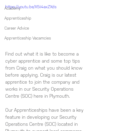
https://youtu.be/X5ii4axZXds
Academy
Apprenticeship
Career Advice
Apprenticeship Vacamcies
Find out what it is like to become a 
cyber apprentice and some top tips 
from Craig on what you should know 
before applying. Craig is our latest 
apprentice to join the company and 
works in our Security Operations 
Centre (SOC) here in Plymouth. 
Our Apprenticeships have been a key 
feature in developing our Security 
Operations Centre (SOC) located in 