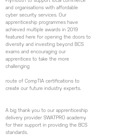
Plymouth to support local commerce 
and organisations with affordable 
cyber security services. Our 
apprenticeship programmes have 
achieved multiple awards in 2019 
featured here for opening the doors to 
diversity and investing beyond BCS 
exams and encouraging our 
apprentices to take the more 
challenging 
route of CompTIA certifications to 
create our future industry experts.
A big thank you to our apprenticeship 
delivery provider SWATPRO academy 
for their support in providing the BCS 
standards.  