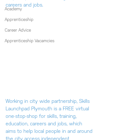
careers and jobs.
Academy
Apprenticeship
Career Advice
Apprenticeship Vacamcies
Working in city wide partnership, Skills 
Launchpad Plymouth is a FREE virtual 
one-stop-shop for skills, training, 
education, careers and jobs, which 
aims to help local people in and around 
the city access independent 