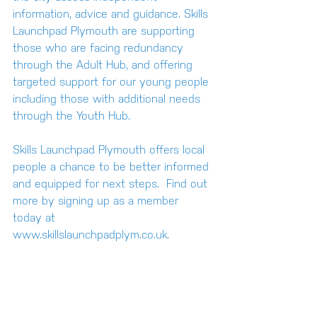
information, advice and guidance. Skills 
Launchpad Plymouth are supporting 
those who are facing redundancy 
through the 
Adult Hub
, and offering 
targeted support for our young people 
including those with additional needs 
through the 
Youth Hub
.
Skills Launchpad Plymouth offers local 
people a chance to be better informed 
and equipped for next steps.  Find out 
more by signing up as a member 
today at 
www.skillslaunchpadplym.co.uk
.