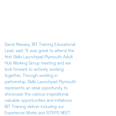
David Massey, BIT Training Educational 
Lead, said: “It was great to attend the 
first Skills Launchpad Plymouth Adult 
Hub Working Group meeting and we 
look forward to actively working 
together. Through working in 
partnership, Skills Launchpad Plymouth 
represents an ideal opportunity to 
showcase the various inspirational, 
valuable opportunities and initiatives 
BIT Training deliver including our 
Experience Works and ISTEPS NEET 