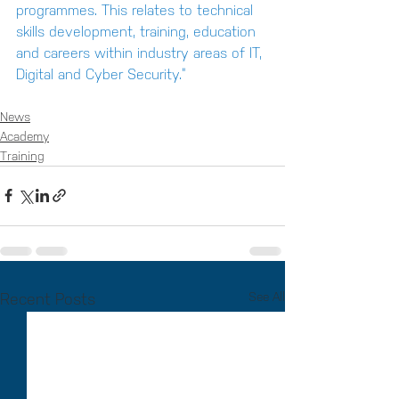
programmes. This relates to technical 
skills development, training, education 
and careers within industry areas of IT, 
Digital and Cyber Security.”
News
Academy
Training
Recent Posts
See All