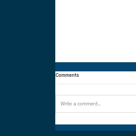
Comments
Write a comment...
Making the most of ELCAS