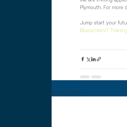
Plymouth. For more de
Jump start your futu
BluescreenIT Training
Recent Posts