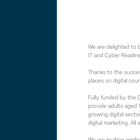
We are delighted to 
IT and Cyber Readin
Thanks to the success
places on digital cour
Fully funded by the D
provide adults aged 1
growing digital secto
digital marketing. Al
We are inviting appl