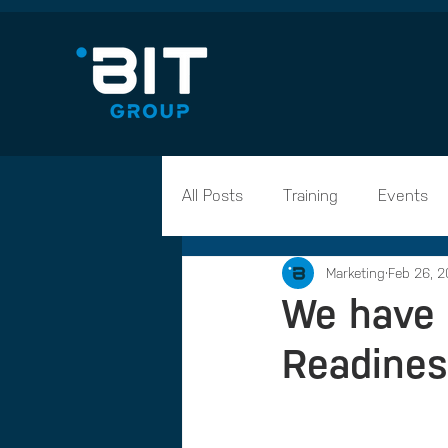
All Posts
Training
Events
Marketing
Feb 26, 2
Career Advice
Apprentices
We have 
Readines