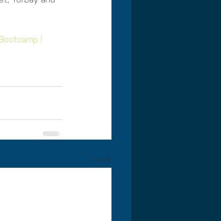
Bootcamp | 
See All