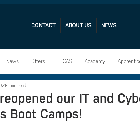
CONTACT
ABOUT US
NEWS
News
Offers
ELCAS
Academy
Apprentic
021
1 min read
hip Vacamcies
reopened our IT and Cyb
s Boot Camps!