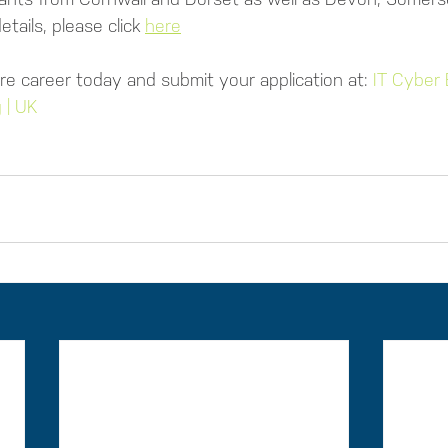
tails, please click 
here
re career today and submit your application at: 
IT Cyber 
 | UK