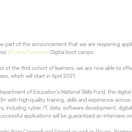
be part of the announcement that we are reopening applic
ess 
#Train4Tomorrow
 Digital boot camps.
 of the first cohort of learners, we are now able to offer
ses, which will start in April 2021.
epartment of Education’s National Skills Fund, the digita
9+ with high-quality training, skills and experience across
rs, including cyber, IT, data, software development, digita
l successful applications will be guaranteed an interview o
icants from Cornwall and Dorset as well as Devon, Somers