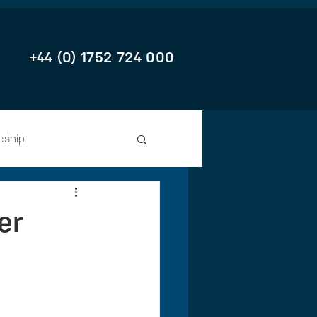
+44 (0) 1752 724 000
eship
er