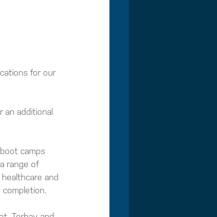
ations for our 
 an additional 
l boot camps 
 a range of 
l healthcare and 
n completion.
et, Torbay and 