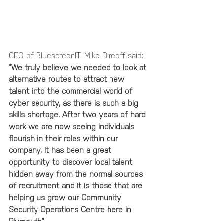
CEO of BluescreenIT, Mike Direoff said:  
“We truly believe we needed to look at 
alternative routes to attract new 
talent into the commercial world of 
cyber security, as there is such a big 
skills shortage. After two years of hard 
work we are now seeing individuals 
flourish in their roles within our 
company. It has been a great 
opportunity to discover local talent 
hidden away from the normal sources 
of recruitment and it is those that are 
helping us grow our Community 
Security Operations Centre here in 