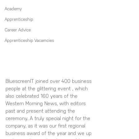
Academy
Apprenticeship
Career Advice
Apprenticeship Vacamcies
BluescreenIT joined over 400 business 
people at the glittering event , which 
also celebrated 160 years of the 
Western Morning News, with editors 
past and present attending the 
ceremony. A truly special night for the 
company, as it was our first regional 
business award of the year and we up 