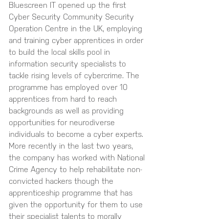
Bluescreen IT opened up the first 
Cyber Security Community Security 
Operation Centre in the UK, employing 
and training cyber apprentices in order 
to build the local skills pool in 
information security specialists to 
tackle rising levels of cybercrime. The 
programme has employed over 10 
apprentices from hard to reach 
backgrounds as well as providing 
opportunities for neurodiverse 
individuals to become a cyber experts. 
More recently in the last two years, 
the company has worked with National 
Crime Agency to help rehabilitate non-
convicted hackers though the 
apprenticeship programme that has 
given the opportunity for them to use 
their specialist talents to morally 