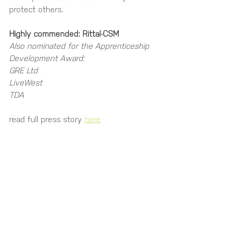
protect others.
Highly commended: Rittal-CSM
Also nominated for the Apprenticeship 
Development Award:
GRE Ltd
LiveWest
TDA
read full press story 
here