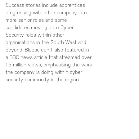
Success stories include apprentices 
progressing within the company into 
more senior roles and some 
candidates moving onto Cyber 
Security roles within other 
organisations in the South West and 
beyond. BluescreenIT also featured in 
a BBC news article that streamed over 
1.5 million views, emphasising the work 
the company is doing within cyber 
security community in the region.