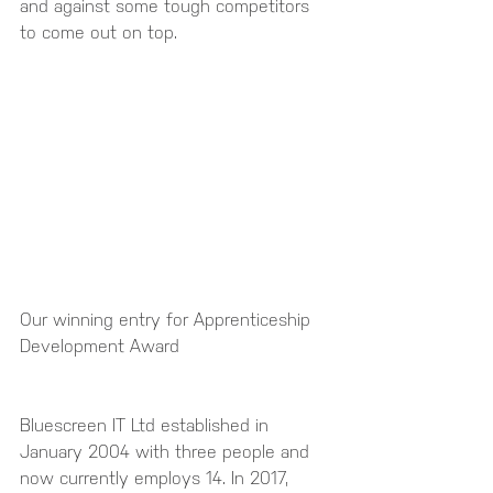
and against some tough competitors 
to come out on top.
Our winning entry for Apprenticeship 
Development Award 
Bluescreen IT Ltd established in 
January 2004 with three people and 
now currently employs 14. In 2017, 