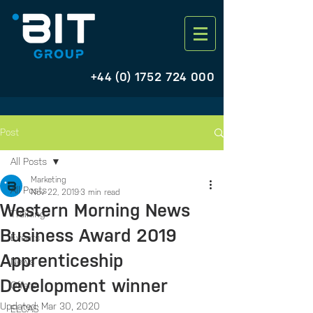
+44 (0) 1752 724 000
Post
All Posts
Marketing
All Posts
Nov 22, 2019
3 min read
Western Morning News
Training
Business Award 2019
Events
Apprenticeship
News
Development winner
Offers
Updated:
Mar 30, 2020
ELCAS