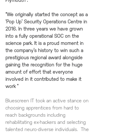
Plymouth”. 
“We originally started the concept as a 
‘Pop Up’ Security Operations Centre in 
2016. In three years we have grown 
into a fully operational SOC on the 
science park. It is a proud moment in 
the company’s history to win such a 
prestigious regional award alongside 
gaining the recognition for the huge 
amount of effort that everyone 
involved in it contributed to make it 
work ” 
Bluescreen IT took an active stance on 
choosing apprentices from hard to 
reach backgrounds including 
rehabilitating ex-hackers and selecting 
talented neuro-diverse individuals.  The 