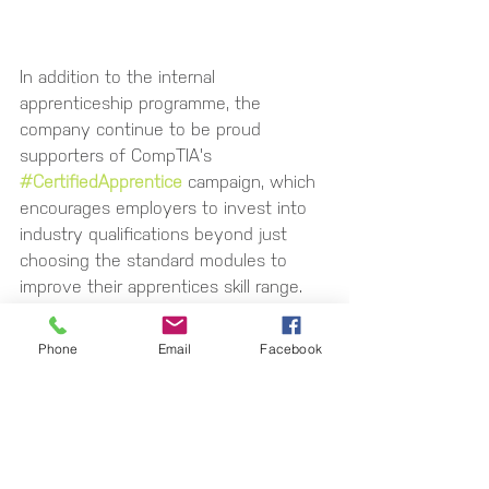
In addition to the internal 
apprenticeship programme, the 
company continue to be proud 
supporters of CompTIA's 
#CertifiedApprentice
 campaign, which 
encourages employers to invest into 
industry qualifications beyond just 
choosing the standard modules to 
improve their apprentices skill range. 
They also continue to play an active 
role within the local Digital Skills 
Phone
Email
Facebook
Partnership to improve the regions 
digital skills that are available locally. 
If you would like to know more about 
upskilling your IT and Cyber team or 