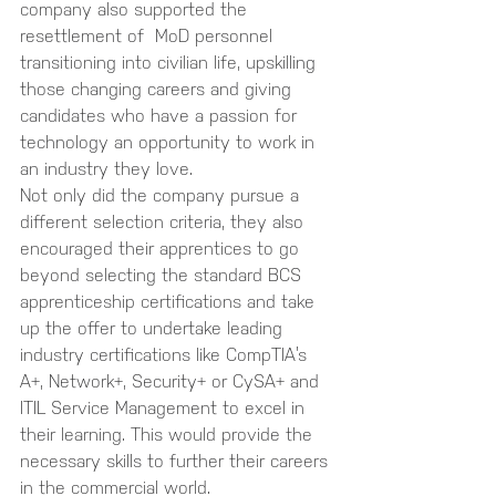
company also supported the 
resettlement of  MoD personnel 
transitioning into civilian life, upskilling 
those changing careers and giving 
candidates who have a passion for 
technology an opportunity to work in 
an industry they love. 
Not only did the company pursue a 
different selection criteria, they also 
encouraged their apprentices to go 
beyond selecting the standard BCS 
apprenticeship certifications and take 
up the offer to undertake leading 
industry certifications like CompTIA’s 
A+, Network+, Security+ or CySA+ and 
ITIL Service Management to excel in 
their learning. This would provide the 
necessary skills to further their careers 
in the commercial world.