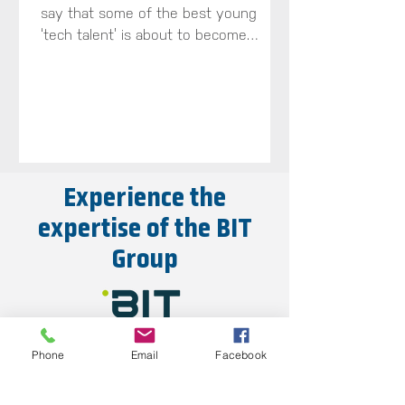
say that some of the best young
‘tech talent’ is about to become
available across the South-West...
Experience the
expertise of the BIT
Group
Phone
Email
Facebook
Explore