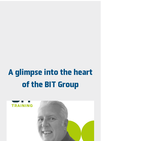
A glimpse into the heart
of the BIT Group