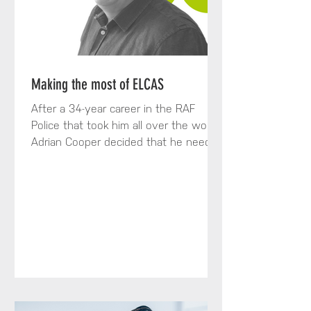
Making the most of ELCAS
After a 34-year career in the RAF
Police that took him all over the world,
Adrian Cooper decided that he needed
a change. To achieve that...