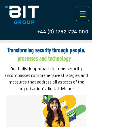
+44 (0) 1752 724 000
Transforming security through people,
processes and technology
Our holistic approach to cybersecurity
encompasses comprehensive strategies and
measures that address all aspects of the
organisation's digital defence