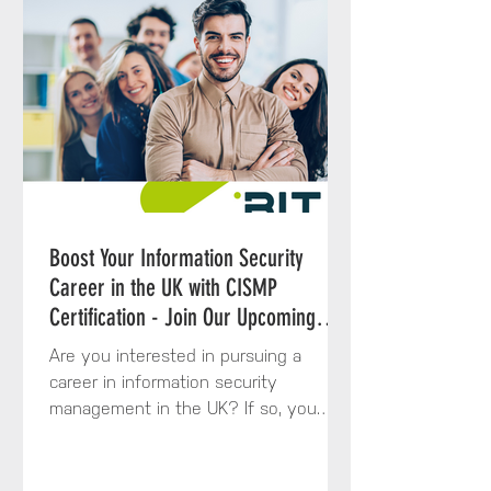
Boost Your Information Security
Career in the UK with CISMP
Certification - Join Our Upcoming
Course
Are you interested in pursuing a
career in information security
management in the UK? If so, you
might want to consider enrolling in
the...