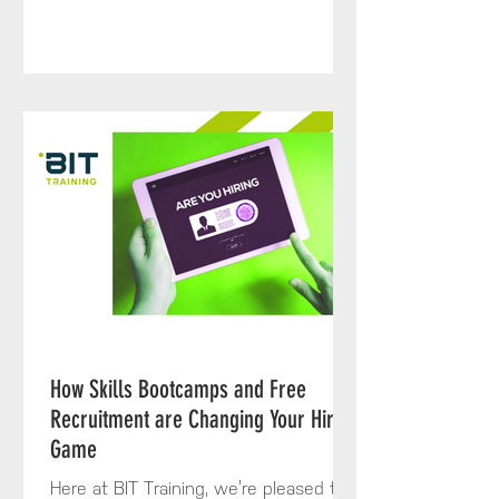
How Skills Bootcamps and Free
Recruitment are Changing Your Hiring
Game
Here at BIT Training, we’re pleased to