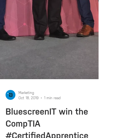
Marketing
Oct 18, 2019
1 min read