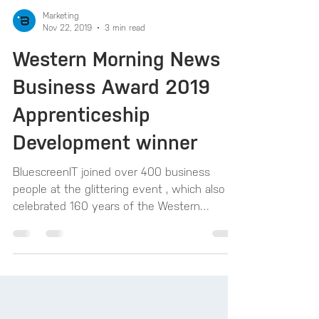
Marketing
Nov 22, 2019
3 min read
Western Morning News
Business Award 2019
Apprenticeship
Development winner
BluescreenIT joined over 400 business
people at the glittering event , which also
celebrated 160 years of the Western
Morning News, with...