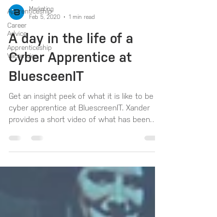
Marketing
Apprenticeship
Feb 5, 2020
1 min read
Career
Advice
A day in the life of a
Apprenticeship
Cyber Apprentice at
Vacamcies
BluesceenIT
Get an insight peek of what it is like to be a
cyber apprentice at BluescreenIT. Xander
provides a short video of what has been
his...