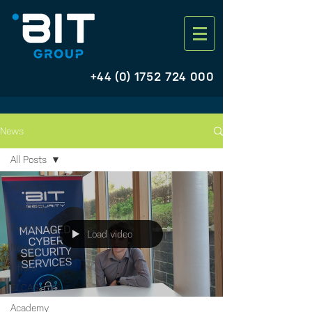
+44 (0) 1752 724 000
News
All Posts
All Posts
Training
Events
Load video
News
Offers
ELCAS
Academy