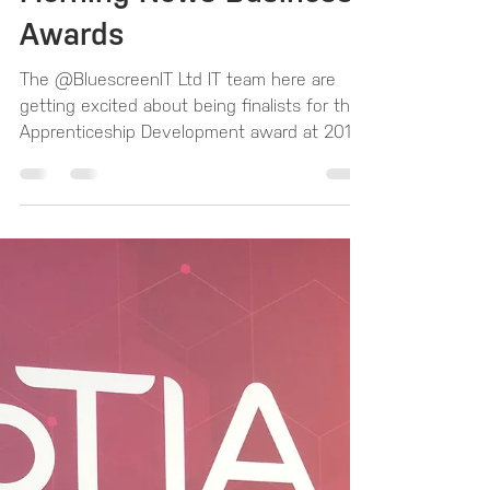
until the Western
Morning News Business
Awards
The @BluescreenIT Ltd IT team here are
getting excited about being finalists for the
Apprenticeship Development award at 2019
West...