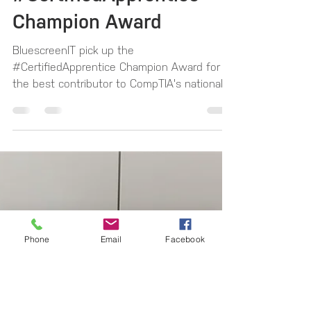
BluescreenIT win the
CompTIA
#CertifiedApprentice
Champion Award
BluescreenIT pick up the
#CertifiedApprentice Champion Award for
the best contributor to CompTIA's national
apprenticeship campaign, that...
Phone
Email
Facebook