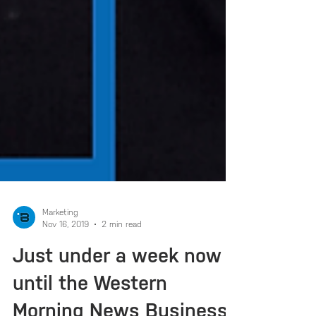
Marketing
Nov 16, 2019
2 min read
Just under a week now