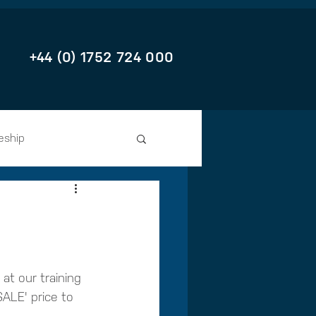
+44 (0) 1752 724 000
eship
at our training 
ALE' price to 