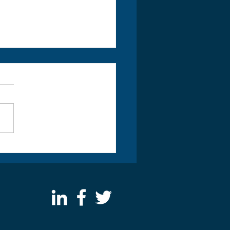
y Scrum Master Special
r £550 inc VAT and Exam