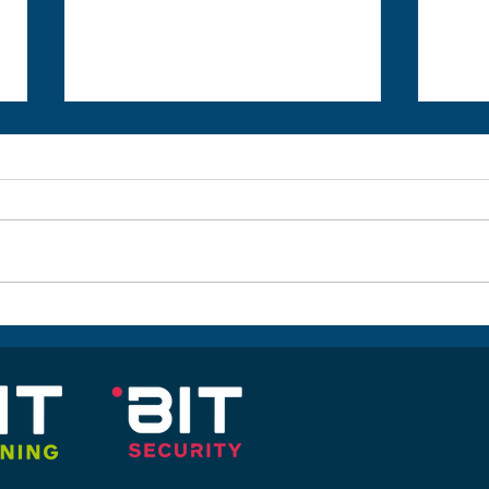
CompTIA Security+ SYO-601
2 Da
New Course Release
Offe