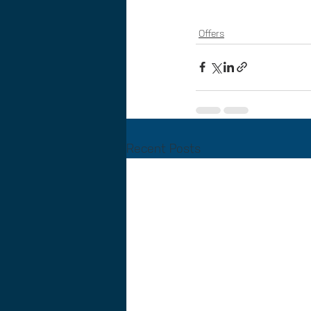
Offers
Recent Posts