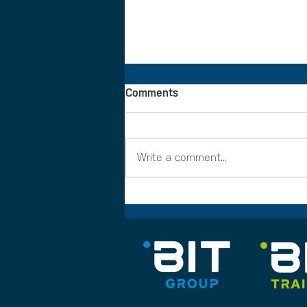
Comments
Write a comment...
BIT Training partners with
CMN