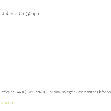
 October 2018 @ 5pm
 office on +44 (0) 1752 724 000 or email sales@bluescreenit.co.uk for pr
#azure