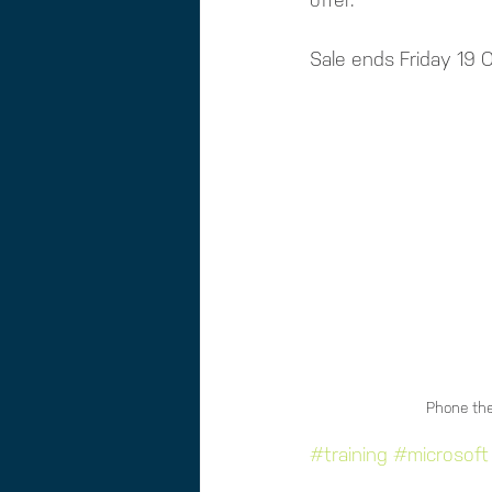
offer. 
Sale ends Friday 19
Phone the
#training
#microsoft