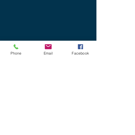
need to drive, pay for
accommodation or take time
away from home.
Phone
Email
Facebook
For a full list of our current
IT and Cyber courses
available on our virtual
platform please click here
OUR COURSES