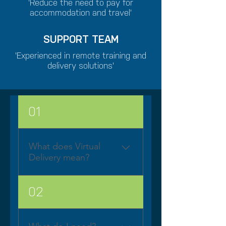
'Reduce the need to pay for
accommodation and travel'
SUPPORT TEAM
'Experienced in remote training and
delivery solutions'
01
What does Virtual
Delivery mean?
BluescreenIT Virtual
02
Classroom provides you
with the full immersive
experience you would get