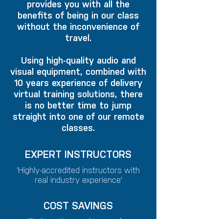
provides you with all the
benefits of being in our class
without the inconvenience of
travel.
Using high-quality audio and
visual equipment, combined with
10 years experience of delivery
virtual training solutions, there
is no better time to jump
straight into one of our remote
classes.
EXPERT INSTRUCTORS
'Highly-accredited instructors with
real industry experience'
COST SAVINGS