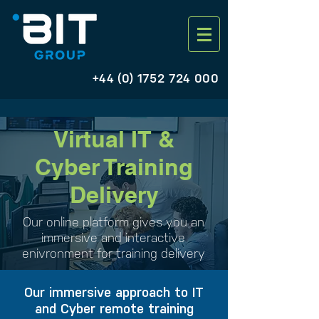
+44 (0) 1752 724 000
Virtual IT &
Cyber Training
Delivery
Our online platform gives you an
immersive and interactive
enivronment for training delivery
Our immersive approach to IT
and Cyber remote training